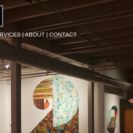
RVICES
|
ABOUT
|
CONTACT