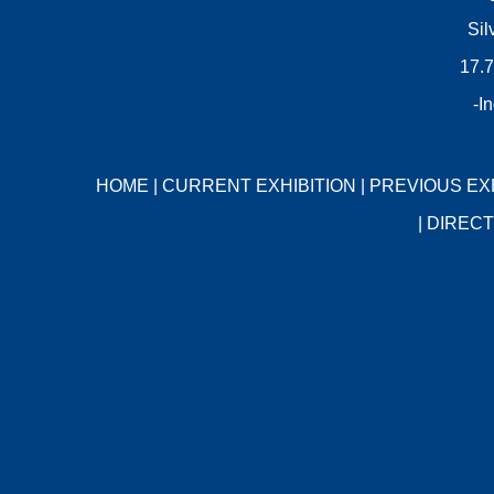
Sil
17.7
-I
HOME
|
CURRENT EXHIBITION
|
PREVIOUS EX
|
DIRECT