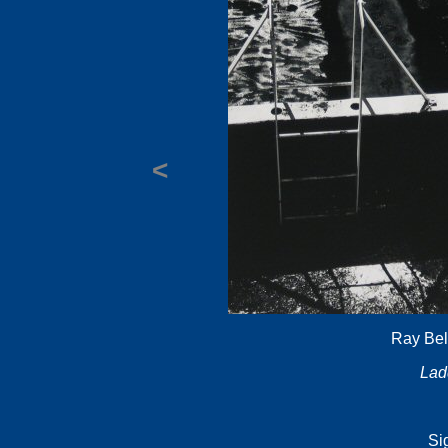
<
Ray Bel
Lad
Si