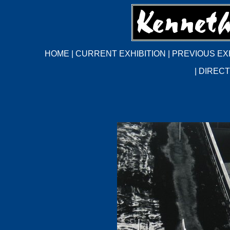
HOME
|
CURRENT EXHIBITION
|
PREVIOUS EX
|
DIRECT