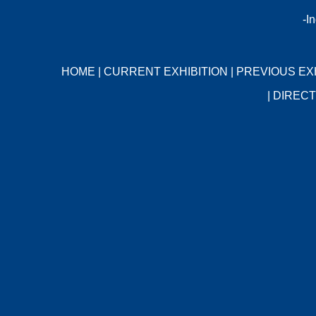
-I
HOME
|
CURRENT EXHIBITION
|
PREVIOUS EX
|
DIRECT