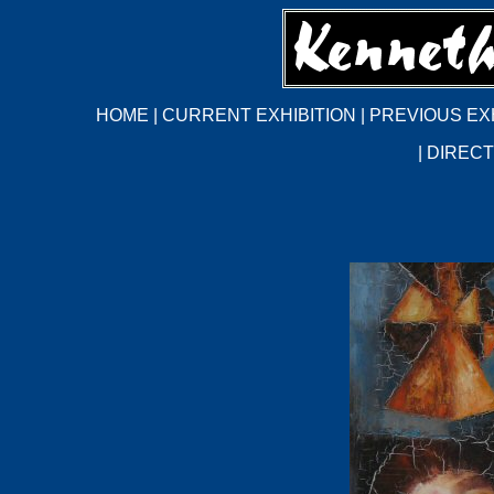
HOME
|
CURRENT EXHIBITION
|
PREVIOUS EX
|
DIRECT