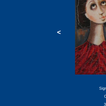
<
Sig
O
3