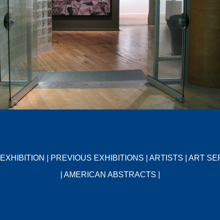
EXHIBITION
|
PREVIOUS EXHIBITIONS
|
ARTISTS
|
ART SE
|
AMERICAN ABSTRACTS
|