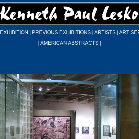
EXHIBITION
|
PREVIOUS EXHIBITIONS
|
ARTISTS
|
ART SE
|
AMERICAN ABSTRACTS
|