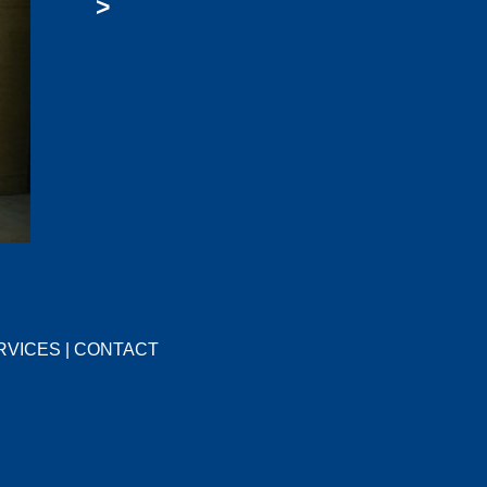
>
RVICES
|
CONTACT