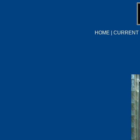
HOME
|
CURRENT 