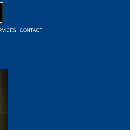
RVICES
|
CONTACT