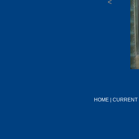
<
HOME
|
CURRENT 