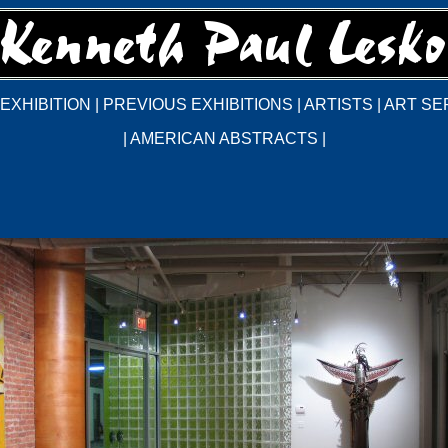
EXHIBITION
|
PREVIOUS EXHIBITIONS
|
ARTISTS
|
ART SE
|
AMERICAN ABSTRACTS
|