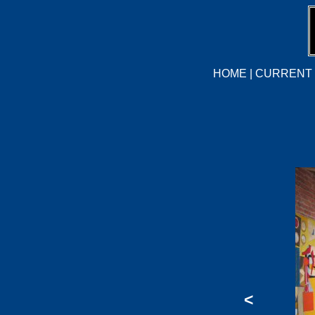
HOME
|
CURRENT 
<