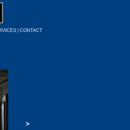
RVICES
|
CONTACT
>