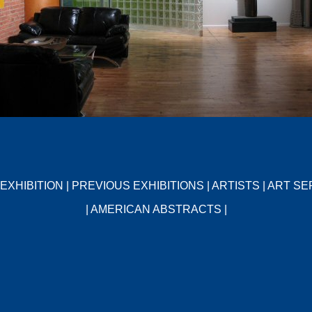
EXHIBITION
|
PREVIOUS EXHIBITIONS
|
ARTISTS
|
ART SE
|
AMERICAN ABSTRACTS
|