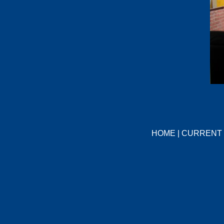
HOME
|
CURRENT 