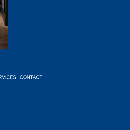
RVICES
|
CONTACT