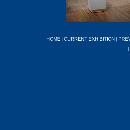
HOME
|
CURRENT EXHIBITION
|
PREV
|