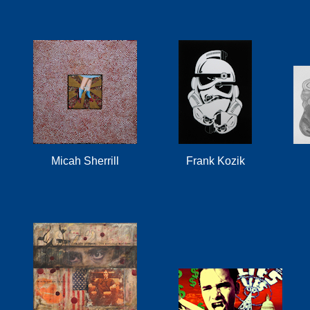
Micah Sherrill
Frank Kozik