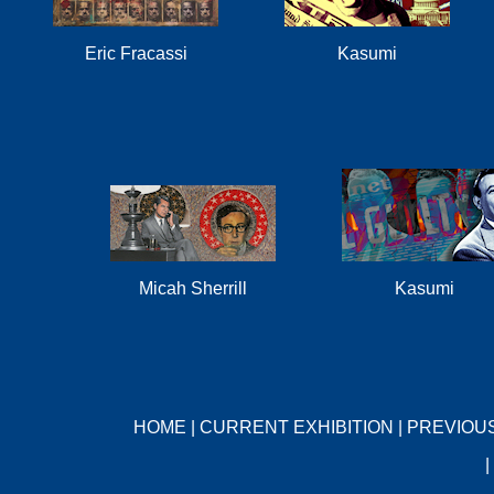
Eric Fracassi
Kasumi
Micah Sherrill
Kasumi
HOME
|
CURRENT EXHIBITION
|
PREVIOUS
|