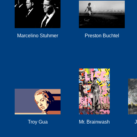
Marcelino Stuhmer
Preston Buchtel
Troy Gua
Mr. Brainwash
J