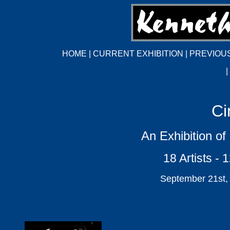
HOME
|
CURRENT EXHIBITION
|
PREVIOUS
|
Ci
An Exhibition of
18 Artists - 
September 21st,