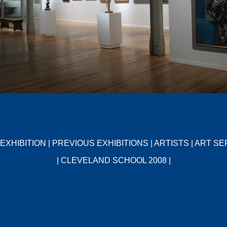
EXHIBITION
|
PREVIOUS EXHIBITIONS
|
ARTISTS
|
ART SE
|
CLEVELAND SCHOOL 2008
|