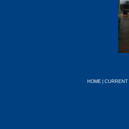
HOME
|
CURRENT 