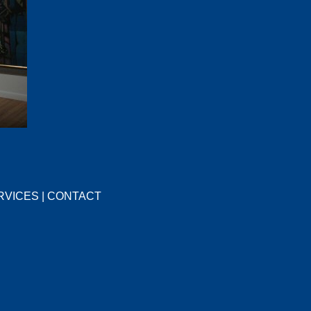
RVICES
|
CONTACT