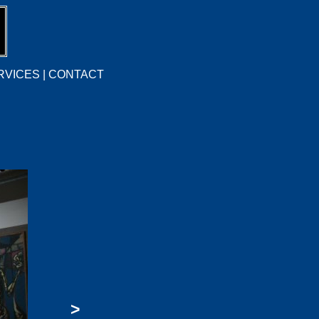
RVICES
|
CONTACT
>