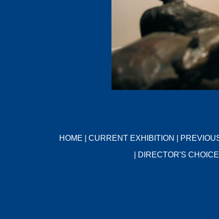
HOME
|
CURRENT EXHIBITION
|
PREVIOUS
|
DIRECTOR'S CHOICE