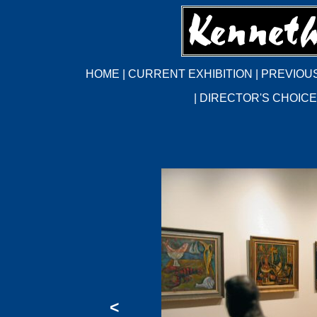
HOME
|
CURRENT EXHIBITION
|
PREVIOUS
|
DIRECTOR'S CHOICE
<