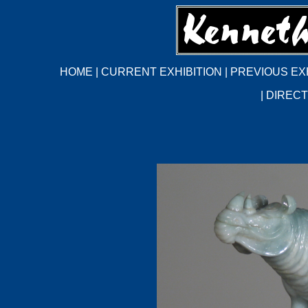
HOME
|
CURRENT EXHIBITION
|
PREVIOUS EX
|
DIRECT