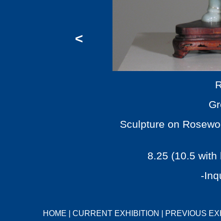
<
R
Gr
Sculpture on Rosewoo
8.25 (10.5 with
-Inq
HOME
|
CURRENT EXHIBITION
|
PREVIOUS EX