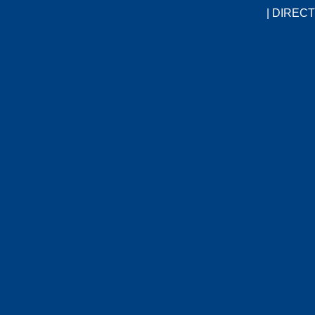
|
DIRECT