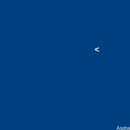
<
Aspha