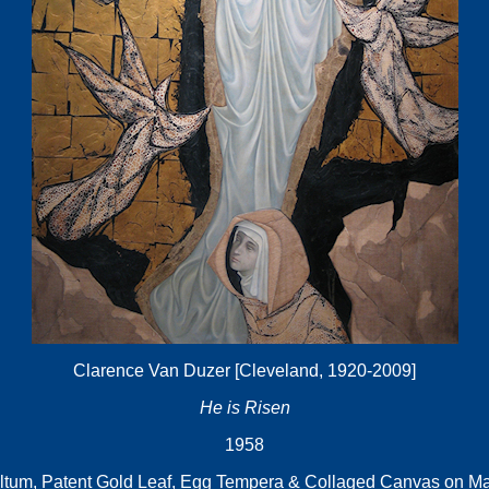
Clarence Van Duzer [Cleveland, 1920-2009]
He is Risen
1958
ltum, Patent Gold Leaf, Egg Tempera & Collaged Canvas on Ma