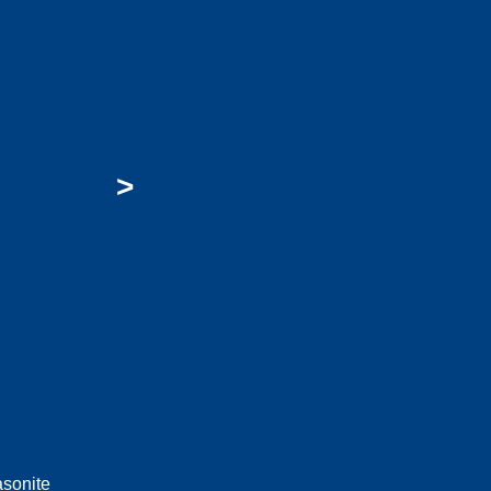
>
sonite