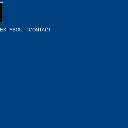
CES
|
ABOUT
|
CONTACT