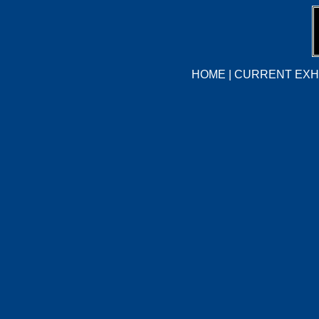
HOME
|
CURRENT EXHI