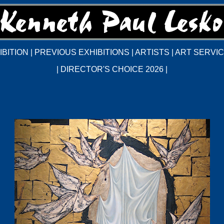
BITION
|
PREVIOUS EXHIBITIONS
|
ARTISTS
|
ART SERVI
|
DIRECTOR'S CHOICE 2026
|