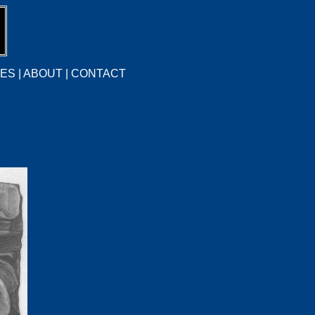
CES
|
ABOUT
|
CONTACT