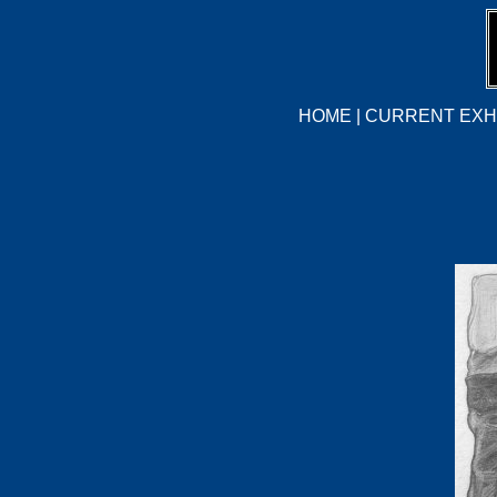
HOME
|
CURRENT EXHI