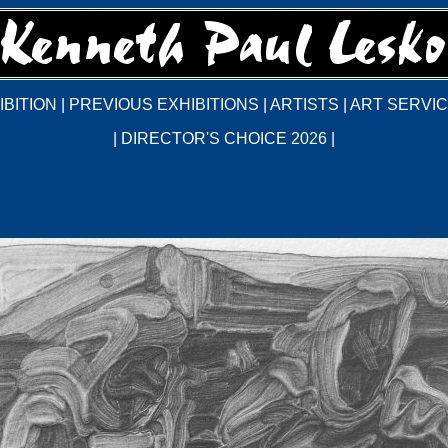
BITION
|
PREVIOUS EXHIBITIONS
|
ARTISTS
|
ART SERVI
|
DIRECTOR'S CHOICE 2026
|