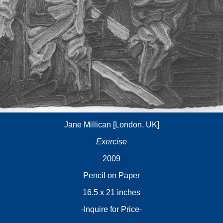
Jane Millican [London, UK]
Exercise
2009
Pencil on Paper
16.5 x 21 inches
-Inquire for Price-