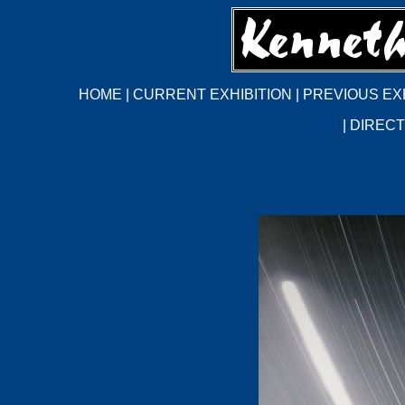
HOME
|
CURRENT EXHIBITION
|
PREVIOUS EX
|
DIRECT