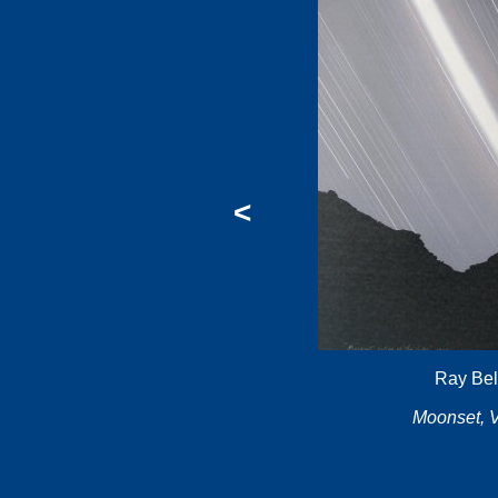
<
Ray Bel
Moonset, V