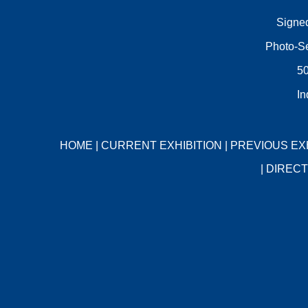
Signed
Photo-Se
50
In
HOME
|
CURRENT EXHIBITION
|
PREVIOUS EX
|
DIRECT