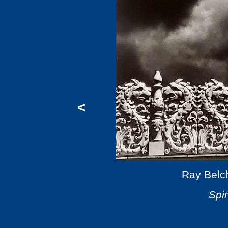
<
Ray Belc
Spir