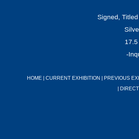
Signed, Titl
Silve
17.5
-Inq
HOME
|
CURRENT EXHIBITION
|
PREVIOUS EX
|
DIRECT