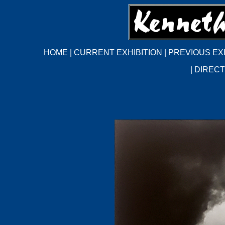
HOME
|
CURRENT EXHIBITION
|
PREVIOUS EX
|
DIRECT