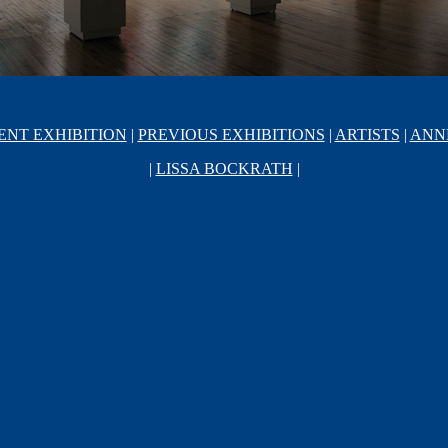
ENT EXHIBITION
|
PREVIOUS EXHIBITIONS
|
ARTISTS
|
ANN
|
LISSA BOCKRATH
|