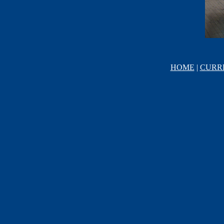
HOME
|
CURR