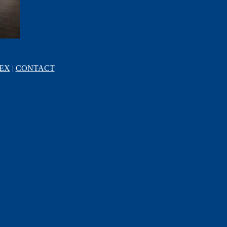
EX
|
CONTACT