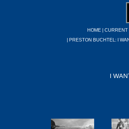
HOME
|
CURRENT 
| PRESTON BUCHTEL: I WA
I WAN