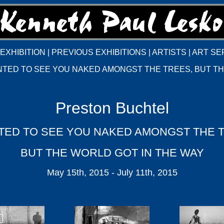
EXHIBITION
|
PREVIOUS EXHIBITIONS
|
ARTISTS
|
ART SE
NTED TO SEE YOU NAKED AMONGST THE TREES, BUT TH
Preston Buchtel
TED TO SEE YOU NAKED AMONGST THE 
BUT THE WORLD GOT IN THE WAY
May 15th, 2015 - July 11th, 2015