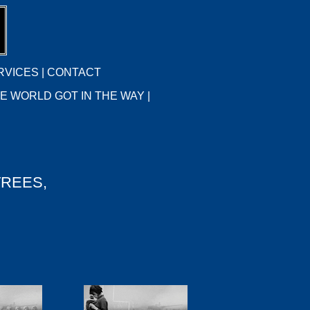
RVICES
|
CONTACT
E WORLD GOT IN THE WAY |
TREES,