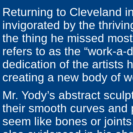
Returning to Cleveland i
invigorated by the thrivi
the thing he missed mos
refers to as the “work-a-
dedication of the artists 
creating a new body of w
Mr. Yody’s abstract sculp
their smooth curves and 
seem like bones or joints