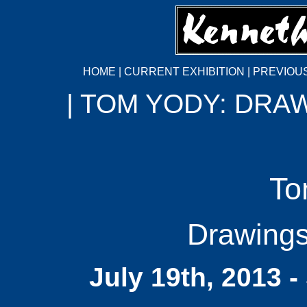
HOME
|
CURRENT EXHIBITION
|
PREVIOUS
| TOM YODY: DRA
To
Drawings
July 19th, 2013 