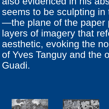
also evidenced in his ab
seems to be sculpting in
—the plane of the paper p
layers of imagery that re
aesthetic, evoking the n
of Yves Tanguy and the o
Guadi.