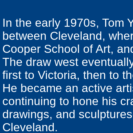
In the early 1970s, Tom Y
between Cleveland, where
Cooper School of Art, and
The draw west eventually
first to Victoria, then to
He became an active arti
continuing to hone his craf
drawings, and sculptures
Cleveland.