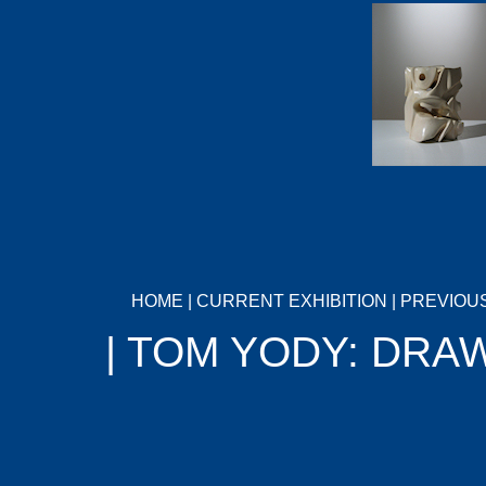
HOME
|
CURRENT EXHIBITION
|
PREVIOUS
| TOM YODY: DRA