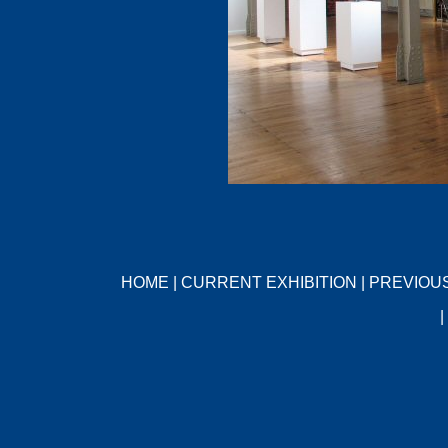
HOME
|
CURRENT EXHIBITION
|
PREVIOUS
|