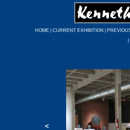
HOME
|
CURRENT EXHIBITION
|
PREVIOUS
|
<