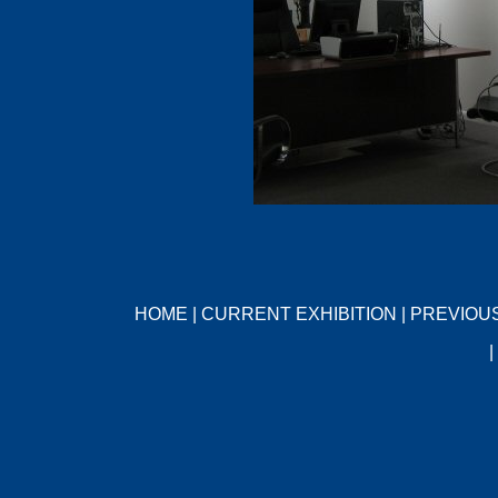
HOME
|
CURRENT EXHIBITION
|
PREVIOUS
|