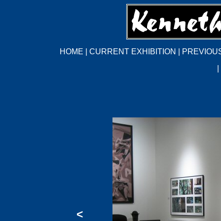
HOME
|
CURRENT EXHIBITION
|
PREVIOUS
|
<