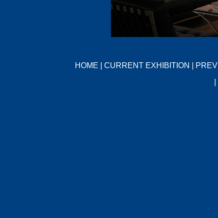
HOME
|
CURRENT EXHIBITION
|
PREV
|